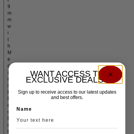
9
m
m
w
i
t
h
M
e
c
WANT ACCESS TO
a
EXCLUSIVE DEALS?
n
i
k
Sign up to receive access to our latest updates
and best offers.
R
e
Name
d
D
o
t