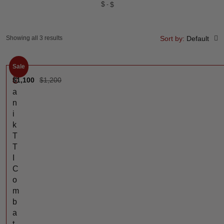
$
$
Showing all 3 results
Sort by:
Default
Sale
$
1,100
$
1,200
C
a
n
i
k
T
T
I
C
o
m
b
a
t