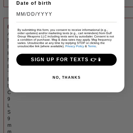
Date of birth
$
499
C
By submitting this form, you consent to receive informational (e.g.,
A
order updates) and/or marketing texts (e.g., cart reminders) from Gulf
Group Weapons LLC including texts sent by autodialer. Consent is not
N
a condition of purchase. Msg & data rates may apply. Msg frequency
varies. Unsubscribe at any time by replying STOP or clicking the
I
unsubscribe link (where available).
Privacy Policy
&
Terms
.
K
SIGN UP FOR TEXTS 👉📱
M
E
T
NO, THANKS
E
M
C
9
L
S
9
m
m