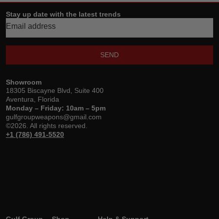
Stay up date with the latest trends
SEND
Showroom
18305 Biscayne Blvd, Suite 400
Aventura, Florida
Monday – Friday: 10am – 5pm
gulfgroupweapons@gmail.com
©2026. All rights reserved.
+1 (786) 491-5520