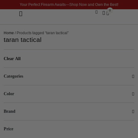
Your Perfect Firearm Awaits—Shop Now and Own the Best!
0
Optics & Sights
GLOCK BUILDER
Home
/ Products tagged “taran tactical”
taran tactical
Clear All
Categories
Color
Brand
Price