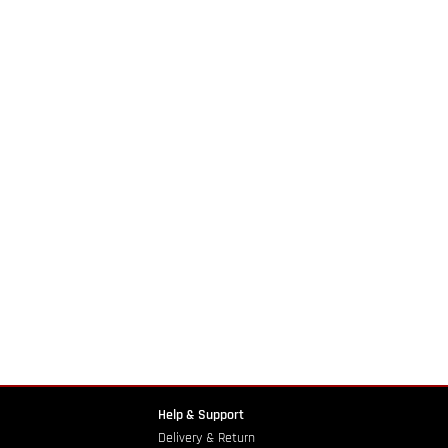
Help & Support
Delivery & Return