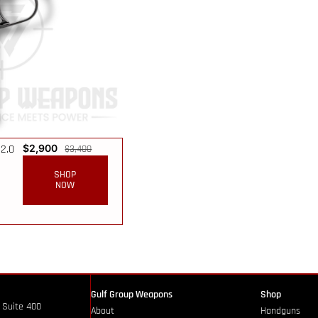
2.0
$
2,900
$
3,400
SHOP
NOW
Gulf Group Weapons
Shop
 Suite 400
About
Handguns