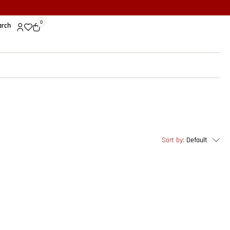
0
arch
Sort by:
Default