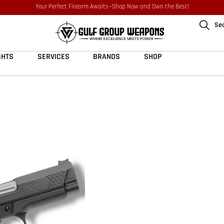
Your Perfect Firearm Awaits—Shop Now and Own the Best!
Se
GHTS
SERVICES
BRANDS
SHOP