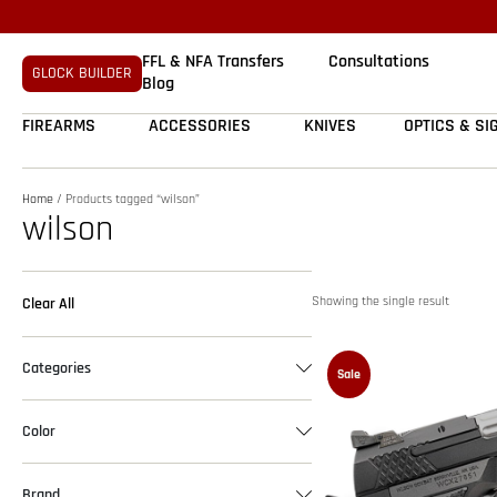
FFL & NFA Transfers
Consultations
GLOCK BUILDER
Blog
FIREARMS
ACCESSORIES
KNIVES
OPTICS & SI
Home
/ Products tagged “wilson”
wilson
Showing the single result
Clear All
Categories
Sale
Color
Brand