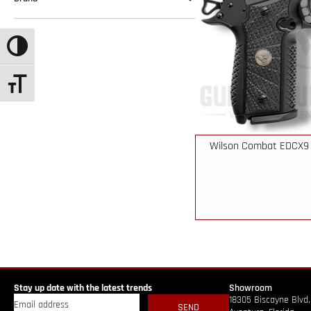
TOGGLE HIGH CONTRAST
TOGGLE FONT SIZE
Wilson Combat EDCX9 
Stay up date with the latest trends
Showroom
18305 Biscayne Blvd,
SEND