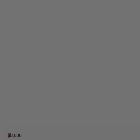
$
3,500
J