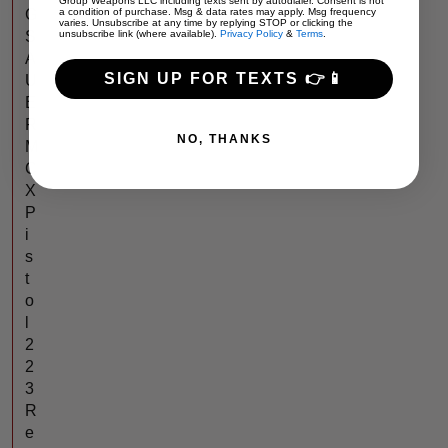
Group Weapons LLC including texts sent by autodialer. Consent is not
G
a condition of purchase. Msg & data rates may apply. Msg frequency
varies. Unsubscribe at any time by replying STOP or clicking the
S
unsubscribe link (where available).
Privacy Policy
&
Terms
.
A
SIGN UP FOR TEXTS 👉📱
U
E
R
NO, THANKS
M
C
X
P
i
s
t
o
l
2
2
3
R
e