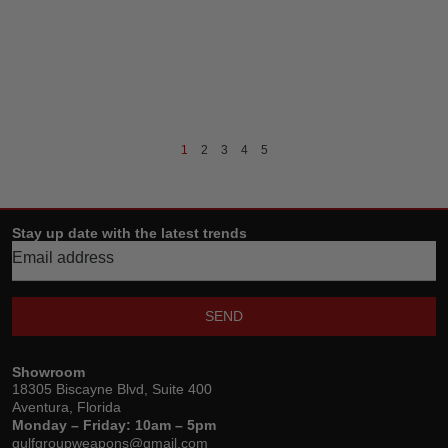
1
2
3
4
5
Stay up date with the latest trends
SEND
Showroom
18305 Biscayne Blvd, Suite 400
Aventura, Florida
Monday – Friday: 10am – 5pm
gulfgroupweapons@gmail.com