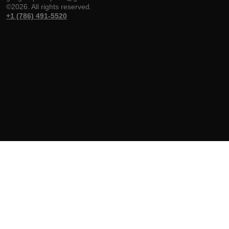
©2026. All rights reserved.
+1 (786) 491-5520