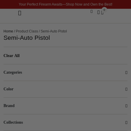
Your Perfect Firearm Awaits—Shop Now and Own the Best!
0
Optics & Sights
GLOCK BUILDER
Home
/ Product Class / Semi-Auto Pistol
Semi-Auto Pistol
Clear All
Categories
Color
Brand
Collections