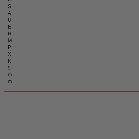
S
A
U
E
R
M
P
X
K
9
m
m