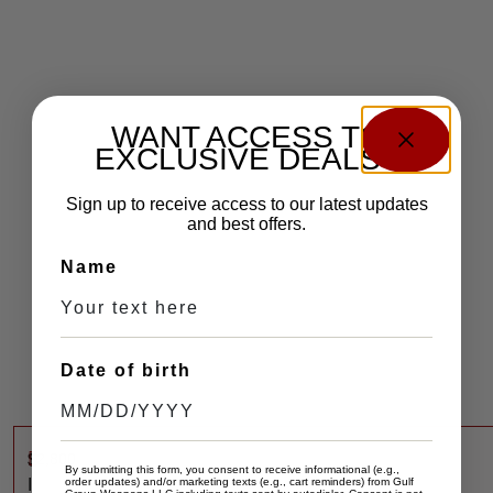
WANT ACCESS TO
EXCLUSIVE DEALS?
Sign up to receive access to our latest updates
and best offers.
Name
Date of birth
$
2,800
S
By submitting this form, you consent to receive informational (e.g.,
I
order updates) and/or marketing texts (e.g., cart reminders) from Gulf