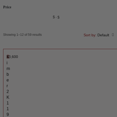
Price
$
$
Showing 1–12 of 59 results
Sort by:
Default
$
3,600
K
i
m
b
e
r
2
K
1
1
9