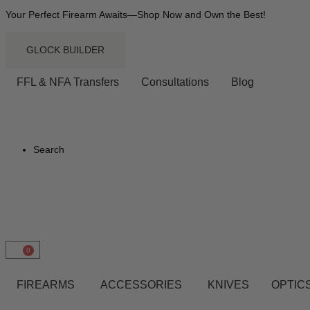
Your Perfect Firearm Awaits—Shop Now and Own the Best!
GLOCK BUILDER
FFL & NFA Transfers
Consultations
Blog
Search
0
FIREARMS
ACCESSORIES
KNIVES
OPTICS