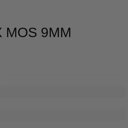
X MOS 9MM