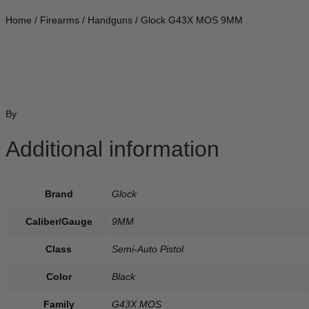
Home
/
Firearms
/
Handguns
/ Glock G43X MOS 9MM
By
Additional information
Brand
Glock
Caliber/Gauge
9MM
Class
Semi-Auto Pistol
Color
Black
Family
G43X MOS