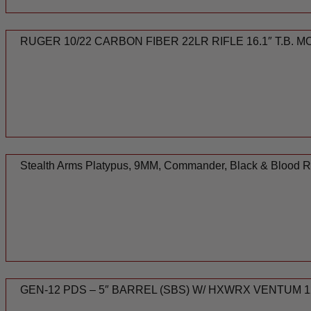
RUGER 10/22 CARBON FIBER 22LR RIFLE 16.1″ T.B. 
Stealth Arms Platypus, 9MM, Commander, Black & Blood 
GEN-12 PDS – 5″ BARREL (SBS) W/ HXWRX VENTUM 1