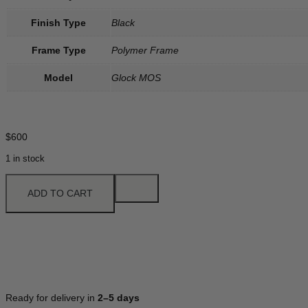
Finish Type
Black
Frame Type
Polymer Frame
Model
Glock MOS
$
600
1 in stock
ADD TO CART
Ready for delivery in
2–5 days