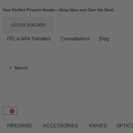
Your Perfect Firearm Awaits—Shop Now and Own the Best!
GLOCK BUILDER
FFL & NFA Transfers
Consultations
Blog
Search
0
FIREARMS
ACCESSORIES
KNIVES
OPTICS