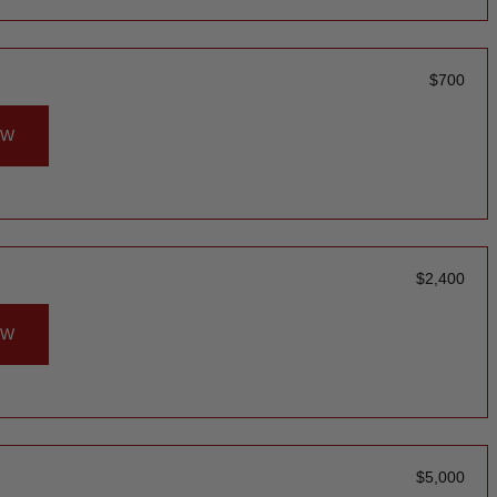
$
700
OW
$
2,400
OW
$
5,000