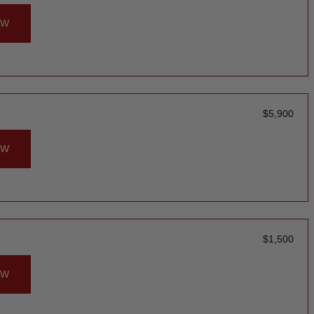
OW
$
5,900
OW
$
1,500
OW