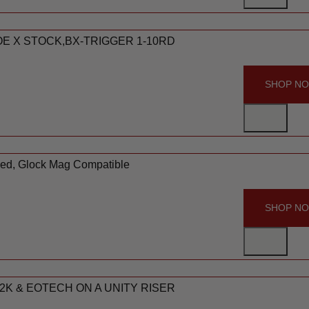
MOE X STOCK,BX-TRIGGER 1-10RD
SHOP N
Red, Glock Mag Compatible
SHOP N
2K & EOTECH ON A UNITY RISER