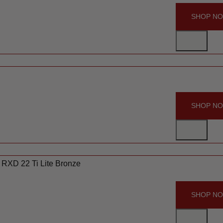
SHOP N
SHOP N
 RXD 22 Ti Lite Bronze
SHOP N