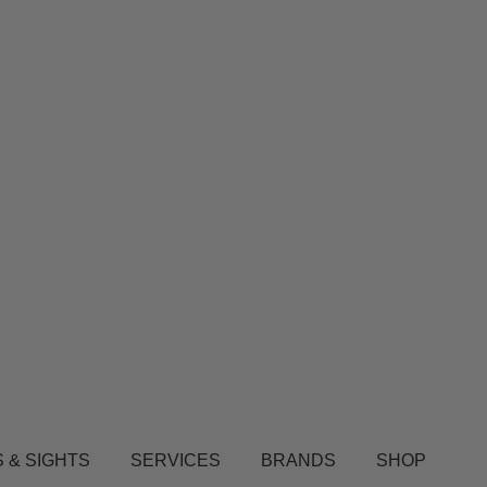
 & SIGHTS
SERVICES
BRANDS
SHOP