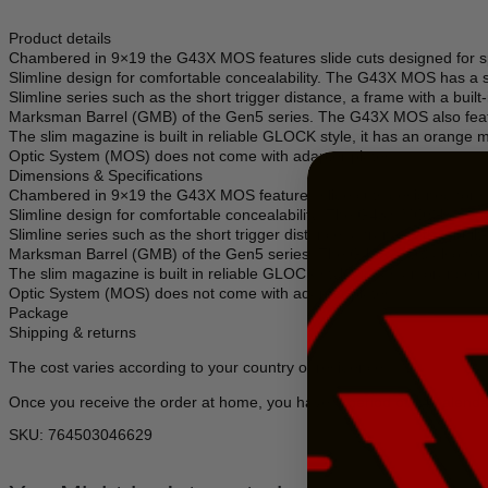
Product details
Chambered in 9×19 the G43X MOS features slide cuts designed for sp
Slimline design for comfortable concealability. The G43X MOS has a sh
Slimline series such as the short trigger distance, a frame with a b
Marksman Barrel (GMB) of the Gen5 series. The G43X MOS also featur
The slim magazine is built in reliable GLOCK style, it has an orange m
Optic System (MOS) does not come with adapter plates.
Dimensions & Specifications
Chambered in 9×19 the G43X MOS features slide cuts designed for sp
Slimline design for comfortable concealability. The G43X MOS has a sh
Slimline series such as the short trigger distance, a frame with a b
Marksman Barrel (GMB) of the Gen5 series. The G43X MOS also featur
The slim magazine is built in reliable GLOCK style, it has an orange m
Optic System (MOS) does not come with adapter plates.
Package
Shipping & returns
The cost varies according to your country of residence.
Once you receive the order at home, you have a period of 14 calenda
SKU: 764503046629