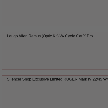
Laugo Alien Remus (Optic Kit) W/ Cyele Cat X Pro
Silencer Shop Exclusive Limited RUGER Mark IV 22/45 W/