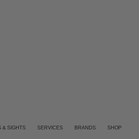
 & SIGHTS
SERVICES
BRANDS
SHOP