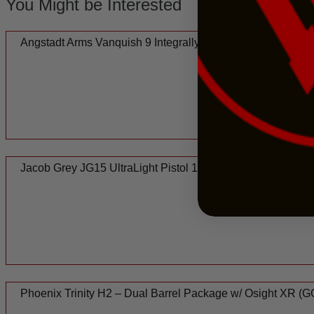
You Might be Interested
Angstadt Arms Vanquish 9 Integrally Suppressed 9mm Rifle
Jacob Grey JG15 UltraLight Pistol 10.5
Phoenix Trinity H2 – Dual Barrel Package w/ Osight XR 