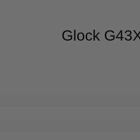
Glock G43