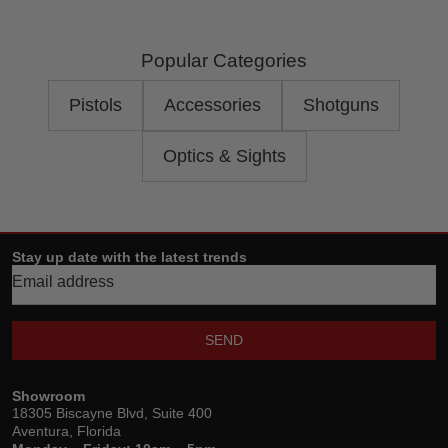
Popular Categories
Pistols
Accessories
Shotguns
Optics & Sights
Stay up date with the latest trends
SEND
Showroom
18305 Biscayne Blvd, Suite 400
Aventura, Florida