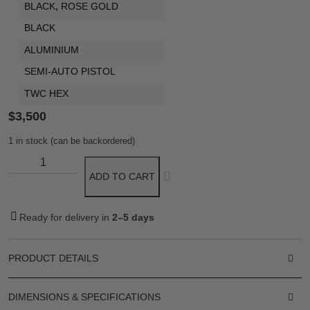
BLACK
,
ROSE GOLD
BLACK
ALUMINIUM
SEMI-AUTO PISTOL
TWC HEX
$
3,500
1 in stock (can be backordered)
ADD TO CART
Ready for delivery in
2–5 days
PRODUCT DETAILS
DIMENSIONS & SPECIFICATIONS