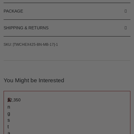
PACKAGE
SHIPPING & RETURNS
SKU: [TWCHEX425-BN-MB-17]-1
You Might be Interested
$
2,350
A
n
g
s
t
a