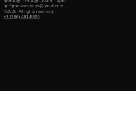
Monday – Friday: 10am – 5pm
gulfgroupweapons@gmail.com
©2026. All rights reserved.
+1 (786) 491-5520
Gulf Group
Shop
Help & Support
Weapons
Handguns
Delivery & Return
About