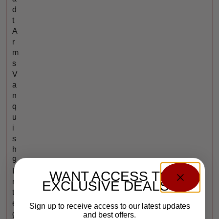
d
t
A
r
m
s
V
a
n
q
u
i
s
h
9
I
WANT ACCESS TO
n
EXCLUSIVE DEALS?
t
e
Sign up to receive access to our latest updates
g
and best offers.