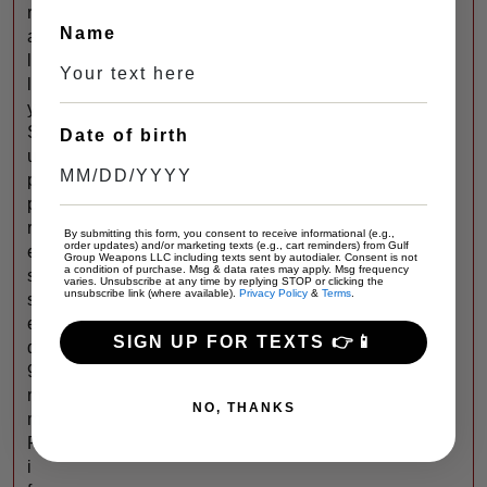
r
Name
a
l
l
y
S
Date of birth
u
p
p
r
By submitting this form, you consent to receive informational (e.g.,
order updates) and/or marketing texts (e.g., cart reminders) from Gulf
e
Group Weapons LLC including texts sent by autodialer. Consent is not
a condition of purchase. Msg & data rates may apply. Msg frequency
s
varies. Unsubscribe at any time by replying STOP or clicking the
unsubscribe link (where available).
Privacy Policy
&
Terms
.
s
e
SIGN UP FOR TEXTS 👉📱
d
9
m
NO, THANKS
m
R
i