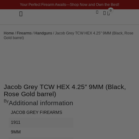
Your Perfect Firearm Awaits—Shop Now and Own the Best!
0
Optics & Sights
GLOCK BUILDER
Home
/
Firearms
/
Handguns
/ Jacob Grey TCW HEX 4.25″ 9MM (Black, Rose
Gold barrel)
Jacob Grey TCW HEX 4.25″ 9MM (Black,
Rose Gold barrel)
By
Additional information
JACOB GREY FIREARMS
1911
9MM