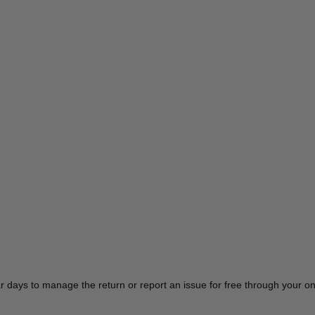
r days to manage the return or report an issue for free through your 