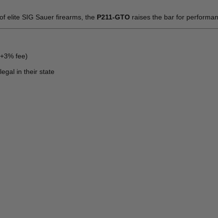
 of elite SIG Sauer firearms, the
P211-GTO
raises the bar for performa
(+3% fee)
egal in their state