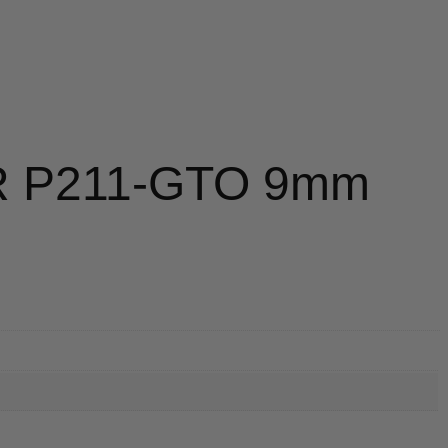
R P211-GTO 9mm