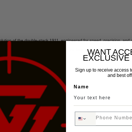
ution of the double-stack 1911, engineered for speed, precision, an
s, the
P211-GTO
delivers everything you love about high-end double-st
WANT ACC
EXCLUSIVE
Sign up to receive access t
and best off
ensator
Name
Phone Number
rint)