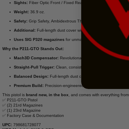
Sights:
Fiber Optic Front / Fixed Rear
Weight:
36.9 oz.
Safety:
Grip Safety, Ambidextrous Thumb Safeties, Firing Pin S
Additional:
Full-length dust cover with Picatinny rail for access
Uses SIG P320 magazines
for unmatched reliability
Why the P211-GTO Stands Out:
Mach3D Compensator:
Revolutionary 3D-manufactured design d
Straight-Pull Trigger:
Clean, consistent break every time for 
Balanced Design:
Full-length dust cover for optimal weight dis
Premium Build:
Precision-engineered alloy grip module with e
This pistol is
brand new, in the box
, and comes with everything from 
✅ P211-GTO Pistol
✅ (2) 21rd Magazines
✅ (1) 23rd Magazine
✅ Factory Case & Documentation
UPC:
798681728077