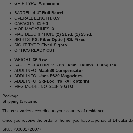
GRIP TYPE:
Aluminum
BARREL:
4.4″ Bull Barrel
OVERALL LENGTH:
8.5″
CAPACITY:
21 + 1
# OF MAGAZINES:
3
MAG DESCRIPTION:
(2) 21 rd. (1) 23 rd.
SIGHTS:
FS: Fiber Optic | RS: Fixed
SIGHT TYPE:
Fixed Sights
OPTICS READY CUT
WEIGHT:
36.9 oz.
SAFETY FEATURES:
Grip | Ambi Thumb | Firing Pin
ADDL INFO:
Mach30 Compensator
ADDL INFO:
Uses P320 Magazines
ADDL INFO:
Sig-Loc Pro RX Footprint
MFG MODEL NO:
211F-9-GTO
Package
Shipping & returns
The cost varies according to your country of residence.
Once you receive the order at home, you have a period of 14 calenda
SKU: 798681728077