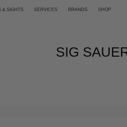
 & SIGHTS
SERVICES
BRANDS
SHOP
SIG SAUE