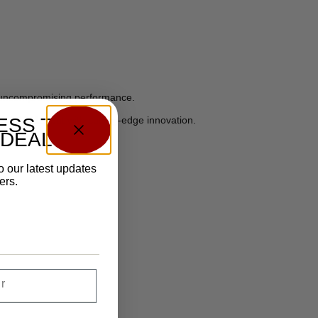
d uncompromising performance.
ack 1911s, but with cutting-edge innovation.
ESS TO
 DEALS?
o our latest updates
ers.