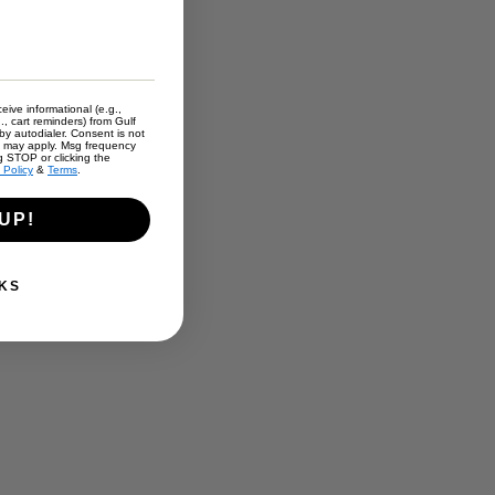
eive informational (e.g.,
., cart reminders) from Gulf
y autodialer. Consent is not
s may apply. Msg frequency
g STOP or clicking the
 Policy
&
Terms
.
UP!
.
KS