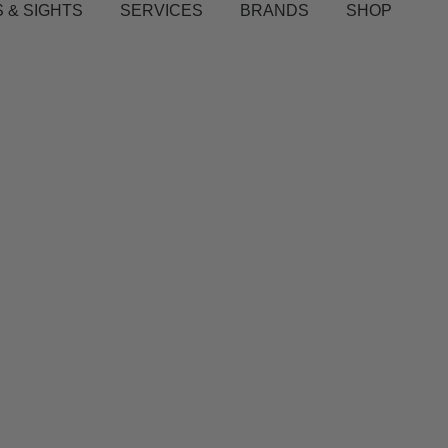
 & SIGHTS
SERVICES
BRANDS
SHOP