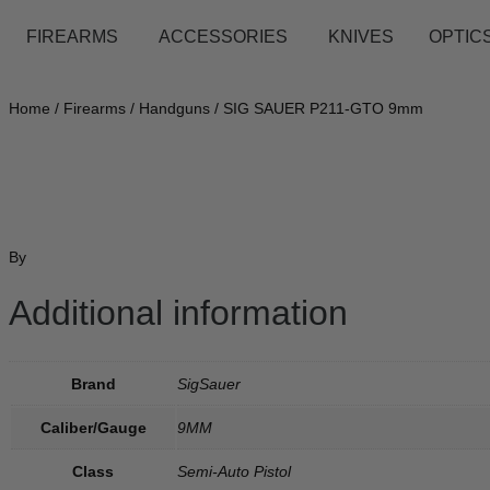
FIREARMS
ACCESSORIES
KNIVES
OPTICS
Home
/
Firearms
/
Handguns
/ SIG SAUER P211-GTO 9mm
By
Additional information
Brand
SigSauer
Caliber/Gauge
9MM
Class
Semi-Auto Pistol