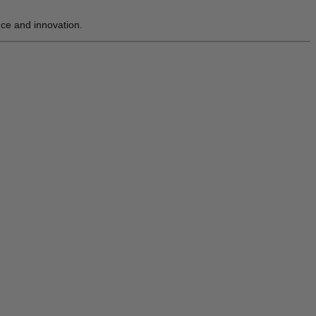
nce and innovation.