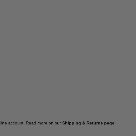
online account. Read more on our
Shipping & Returns page
.