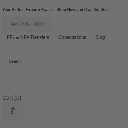
Your Perfect Firearm Awaits—Shop Now and Own the Best!
GLOCK BUILDER
FFL & NFA Transfers
Consultations
Blog
Search
Cart
(0)
$
0
0