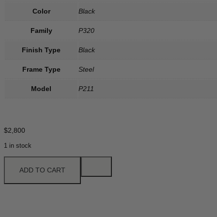
Color
Black
Family
P320
Finish Type
Black
Frame Type
Steel
Model
P211
$
2,800
1 in stock
ADD TO CART