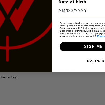
Date of birth
afety
By submitting this form, you consent to rec
ories
order updates) and/or marketing texts (e.g
Group Weapons LLC including texts sent b
a condition of purchase. Msg & data rate
varies. Unsubscribe at any time by replyin
unsubscribe link (where available).
Privacy
SIGN ME 
ramatically reduces muzzle rise and recoil for faster follow-up shots
enhanced accuracy.
NO, THAN
tribution and control.
rgonomic G10 grips for superior control and comfort.
the factory: