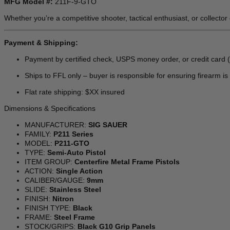
MFG Model #:
211F-9-GTO
Whether you’re a competitive shooter, tactical enthusiast, or collector
Payment & Shipping:
Payment by certified check, USPS money order, or credit card 
Ships to FFL only – buyer is responsible for ensuring firearm is l
Flat rate shipping: $XX insured
Dimensions & Specifications
MANUFACTURER:
SIG SAUER
FAMILY:
P211 Series
MODEL:
P211-GTO
TYPE:
Semi-Auto Pistol
ITEM GROUP:
Centerfire Metal Frame Pistols
ACTION:
Single Action
CALIBER/GAUGE:
9mm
SLIDE:
Stainless Steel
FINISH:
Nitron
FINISH TYPE:
Black
FRAME:
Steel Frame
STOCK/GRIPS:
Black G10 Grip Panels