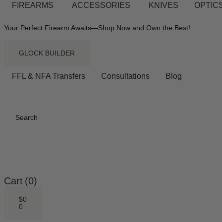
FIREARMS
ACCESSORIES
KNIVES
OPTICS
Your Perfect Firearm Awaits—Shop Now and Own the Best!
GLOCK BUILDER
FFL & NFA Transfers
Consultations
Blog
Search
Cart
(0)
$
0
0