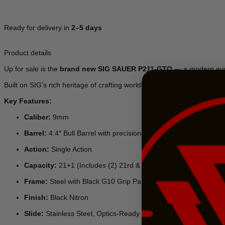
Ready for delivery in
2–5 days
Product details
Up for sale is the
brand new SIG SAUER P211-GTO
— a modern evol
Built on SIG’s rich heritage of crafting world-class hammer-fired pistol
Key Features:
Caliber:
9mm
Barrel:
4.4″ Bull Barrel with precision-mounted Mach3D Comp
Action:
Single Action
Capacity:
21+1 (Includes (2) 21rd & (1) 23rd Steel Magazines)
Frame:
Steel with Black G10 Grip Panels
Finish:
Black Nitron
Slide:
Stainless Steel, Optics-Ready Cut (Sig-Loc Pro RX Footp