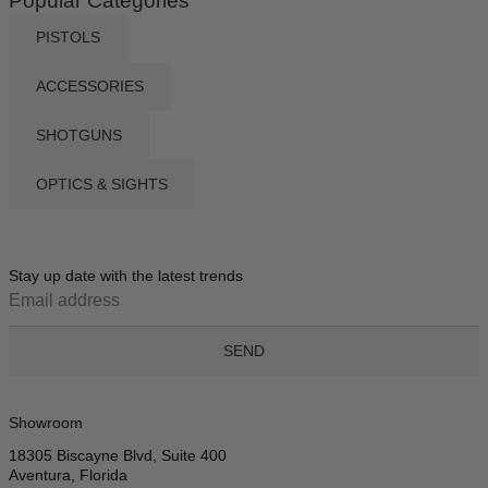
Popular Categories
PISTOLS
ACCESSORIES
SHOTGUNS
OPTICS & SIGHTS
Stay up date with the latest trends
SEND
Showroom
18305 Biscayne Blvd, Suite 400
Aventura, Florida