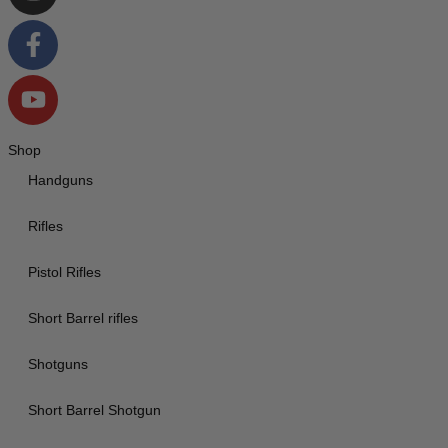
Shop
Handguns
Rifles
Pistol Rifles
Short Barrel rifles
Shotguns
Short Barrel Shotgun