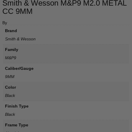
Smith & Wesson M&P9 M2.0 METAL
CC 9MM
By
Brand
Smith & Wesson
Family
M&P9
Caliber/Gauge
9MM
Color
Black
Finish Type
Black
Frame Type