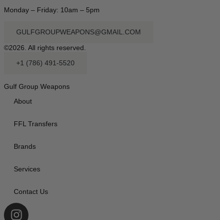
Monday – Friday: 10am – 5pm
GULFGROUPWEAPONS@GMAIL.COM
©2026. All rights reserved.
+1 (786) 491-5520
Gulf Group Weapons
About
FFL Transfers
Brands
Services
Contact Us