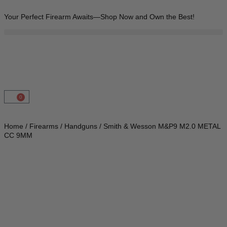
Your Perfect Firearm Awaits—Shop Now and Own the Best!
0
Home
/
Firearms
/
Handguns
/ Smith & Wesson M&P9 M2.0 METAL
CC 9MM