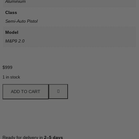
Aluminium
Class
Semi-Auto Pistol
Model
M&P9 2.0
$
999
1 in stock
ADD TO CART
Ready for delivery in
2–5 days