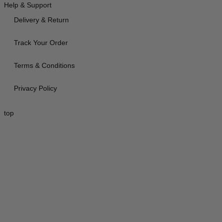
Help & Support
Delivery & Return
Track Your Order
Terms & Conditions
Privacy Policy
top