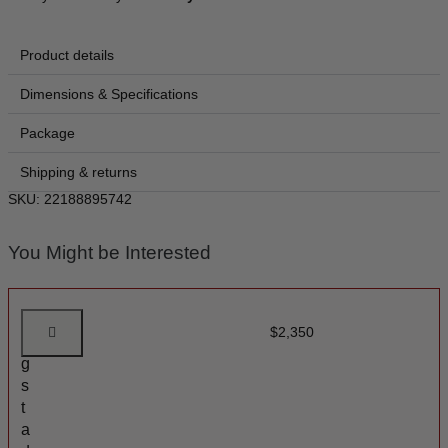
Product details
Dimensions & Specifications
Package
Shipping & returns
SKU: 22188895742
You Might be Interested
A
$
2,350
n
g
s
t
a