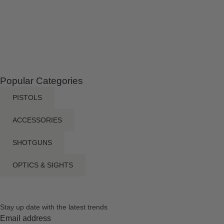
Popular Categories
PISTOLS
ACCESSORIES
SHOTGUNS
OPTICS & SIGHTS
Stay up date with the latest trends