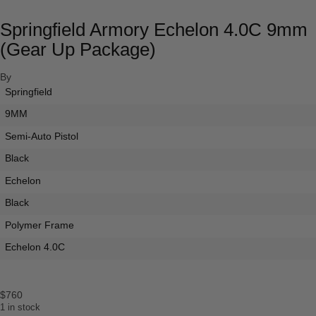
Springfield Armory Echelon 4.0C 9mm
(Gear Up Package)
By
Springfield
9MM
Semi-Auto Pistol
Black
Echelon
Black
Polymer Frame
Echelon 4.0C
$
760
1 in stock