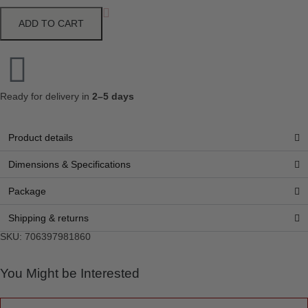
ADD TO CART
Ready for delivery in
2–5 days
Product details
Dimensions & Specifications
Package
Shipping & returns
SKU: 706397981860
You Might be Interested