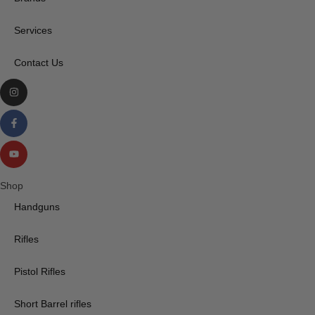
Services
Contact Us
Shop
Handguns
Rifles
Pistol Rifles
Short Barrel rifles