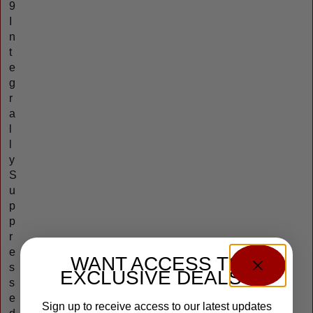
9
I
n
t
e
g
r
a
l
l
y
S
u
p
p
r
e
WANT ACCESS TO
s
EXCLUSIVE DEALS?
s
e
Sign up to receive access to our latest updates