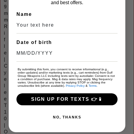
d
and best offers.
9
m
Name
m
R
i
f
Date of birth
l
e
|
C
By submitting this form, you consent to receive informational (e.g.,
y
order updates) and/or marketing texts (e.g., cart reminders) from Gulf
Group Weapons LLC including texts sent by autodialer. Consent is not
e
a condition of purchase. Msg & data rates may apply. Msg frequency
varies. Unsubscribe at any time by replying STOP or clicking the
l
unsubscribe link (where available).
Privacy Policy
&
Terms
.
e
e
SIGN UP FOR TEXTS 👉📱
T
1
NO, THANKS
0
|
O