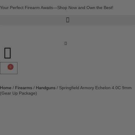
Your Perfect Firearm Awaits—Shop Now and Own the Best!
0
Home
/
Firearms
/
Handguns
/ Springfield Armory Echelon 4.0C 9mm
(Gear Up Package)