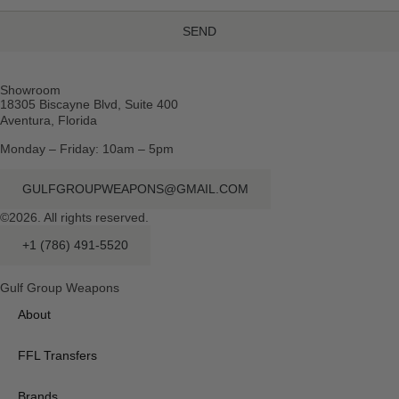
SEND
Showroom
18305 Biscayne Blvd, Suite 400
Aventura, Florida
Monday – Friday: 10am – 5pm
GULFGROUPWEAPONS@GMAIL.COM
©2026. All rights reserved.
+1 (786) 491-5520
Gulf Group Weapons
About
FFL Transfers
Brands